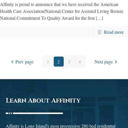
Affinity is proud to announce that we have received the American
Health Care Association/National Center for Assisted Living​ Bronze
National Commitment To Quality Award for the first […]
Read more
Prev page
1
2
3
4
Next page
Learn About Affinity
Affinity is Long Island's most progressive 280 bed residential