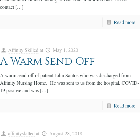
contact […]
Read more
Affinity Skilled
at
May 1, 2020
A Warm Send Off
A warm send-off of patient John Santos who was discharged from
Affinity Nursing Home. He was sent to us from the hospital, COVID-
19 positive and was […]
Read more
affinityskilled
at
August 28, 2018