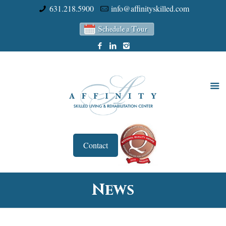
631.218.5900
info@affinityskilled.com
Contact
News