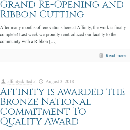
Grand Re-Opening and
Ribbon Cutting
After many months of renovations here at Affinity, the work is finally
complete! Last week we proudly reintroduced our facility to the
community with a Ribbon […]
Read more
affinityskilled
at
August 3, 2018
Affinity is awarded the
Bronze National
Commitment To
Quality Award