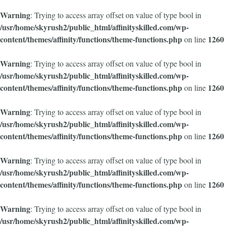
Warning
: Trying to access array offset on value of type bool in
/usr/home/skyrush2/public_html/affinityskilled.com/wp-
content/themes/affinity/functions/theme-functions.php
1260
on line
Warning
: Trying to access array offset on value of type bool in
/usr/home/skyrush2/public_html/affinityskilled.com/wp-
content/themes/affinity/functions/theme-functions.php
1260
on line
Warning
: Trying to access array offset on value of type bool in
/usr/home/skyrush2/public_html/affinityskilled.com/wp-
content/themes/affinity/functions/theme-functions.php
1260
on line
Warning
: Trying to access array offset on value of type bool in
/usr/home/skyrush2/public_html/affinityskilled.com/wp-
content/themes/affinity/functions/theme-functions.php
1260
on line
Warning
: Trying to access array offset on value of type bool in
/usr/home/skyrush2/public_html/affinityskilled.com/wp-