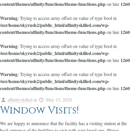
content/themes/affinity/functions/theme-functions.php
1260
on line
Warning
: Trying to access array offset on value of type bool in
/usr/home/skyrush2/public_html/affinityskilled.com/wp-
content/themes/affinity/functions/theme-functions.php
1260
on line
Warning
: Trying to access array offset on value of type bool in
/usr/home/skyrush2/public_html/affinityskilled.com/wp-
content/themes/affinity/functions/theme-functions.php
1260
on line
Warning
: Trying to access array offset on value of type bool in
/usr/home/skyrush2/public_html/affinityskilled.com/wp-
content/themes/affinity/functions/theme-functions.php
1260
on line
affinityskilled
at
May 15, 2020
Window Visits!
We are happy to announce that the facility has a visiting station at the
back entrance of the building to visit with your loved one. Please