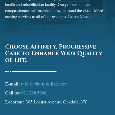
health and rehabilitation facility. Our professional and
compassionate staff members provide round the clock skilled
Learn More...
nursing services to all of our residents.
Choose Affinity, Progressive
Care to Enhance Your Quality
of Life.
E-mail:
info@affinityskilled.com
Call us:
631.218.5900
Location:
305 Locust Avenue, Oakdale, NY