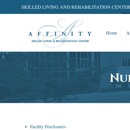
SKILLED LIVING AND REHABILITATION CENTE
Home
A
Nu
Facility Disclosures