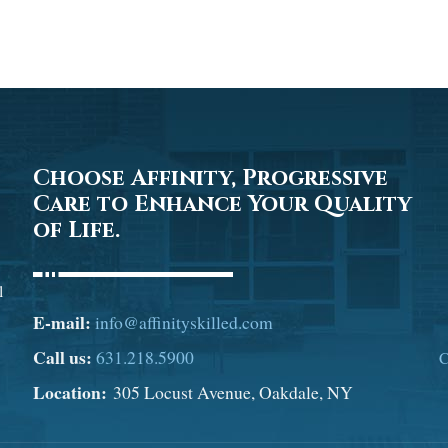
Choose Affinity, Progressive
Care to Enhance Your Quality
of Life.
l
E-mail:
info@affinityskilled.com
Call us:
631.218.5900
C
Location:
305 Locust Avenue, Oakdale, NY