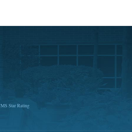
MS Star Rating