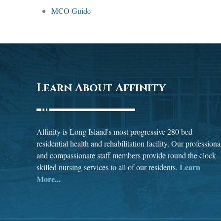
MCO Guide
Learn About Affinity
Affinity is Long Island's most progressive 280 bed
residential health and rehabilitation facility. Our professiona
and compassionate staff members provide round the clock
Learn
skilled nursing services to all of our residents.
More...