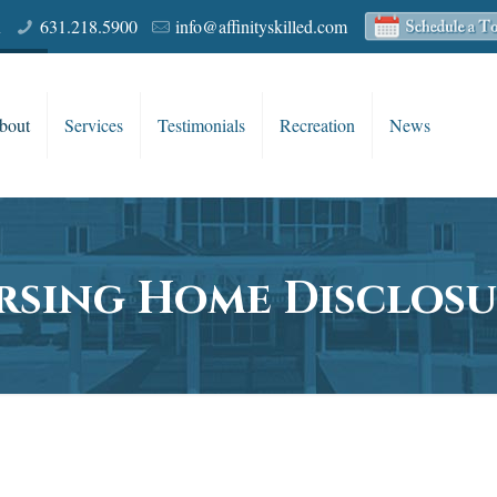
R
631.218.5900
info@affinityskilled.com
bout
Services
Testimonials
Recreation
News
rsing Home Disclosu