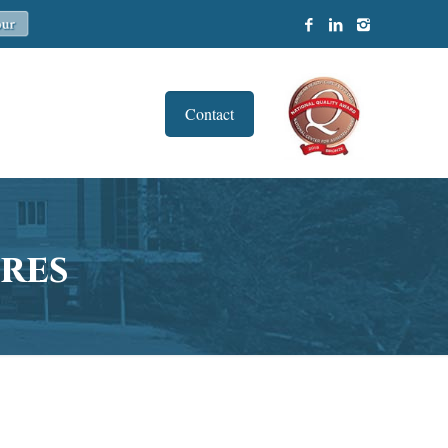
Contact
res