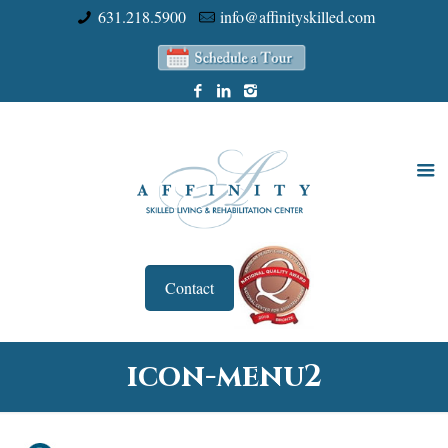
631.218.5900
info@affinityskilled.com
Contact
icon-menu2