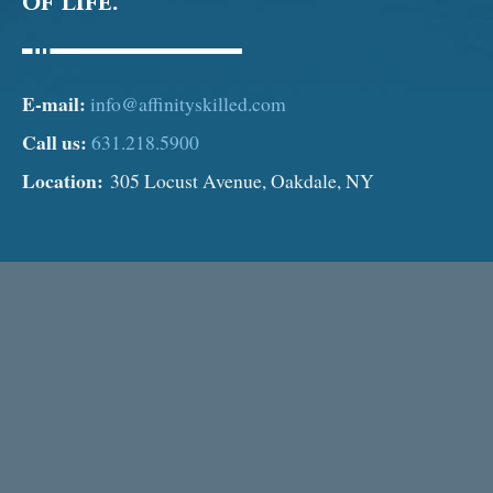
of Life.
E-mail:
info@affinityskilled.com
Call us:
631.218.5900
Location:
305 Locust Avenue, Oakdale, NY