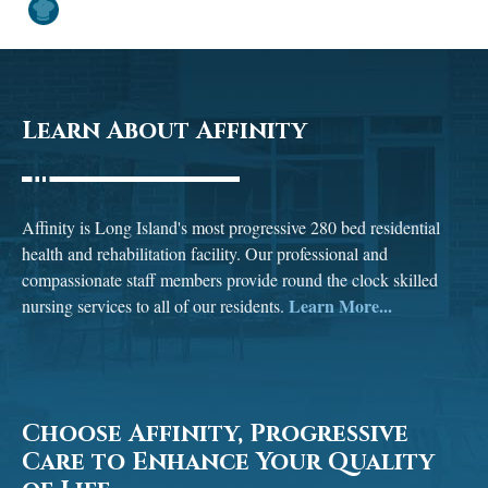
Learn About Affinity
Affinity is Long Island's most progressive 280 bed residential
health and rehabilitation facility. Our professional and
compassionate staff members provide round the clock skilled
Learn More...
nursing services to all of our residents.
Choose Affinity, Progressive
Care to Enhance Your Quality