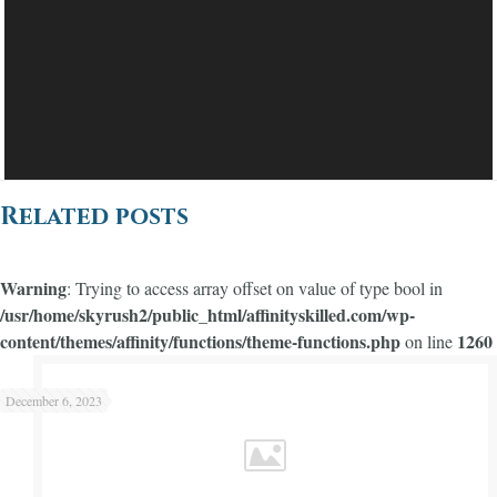
Related posts
Warning
: Trying to access array offset on value of type bool in
/usr/home/skyrush2/public_html/affinityskilled.com/wp-
content/themes/affinity/functions/theme-functions.php
1260
on line
Warning
/usr/home/skyrush2/public_html/affinityskilled.com/wp-content/themes/affinity/functions/theme-functions.php
1245
on line
: Trying to access array offset on value of type bool in
December 6, 2023