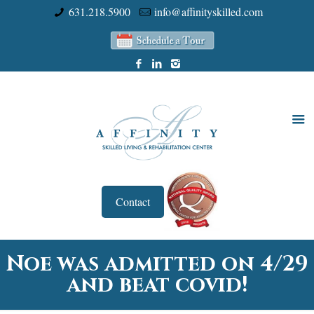
631.218.5900
info@affinityskilled.com
Contact
Noe was admitted on 4/29
and beat covid!