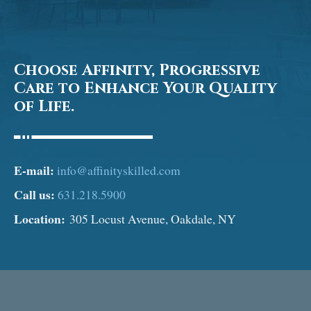
Choose Affinity, Progressive
Care to Enhance Your Quality
of Life.
E-mail:
info@affinityskilled.com
Call us:
631.218.5900
Location:
305 Locust Avenue, Oakdale, NY