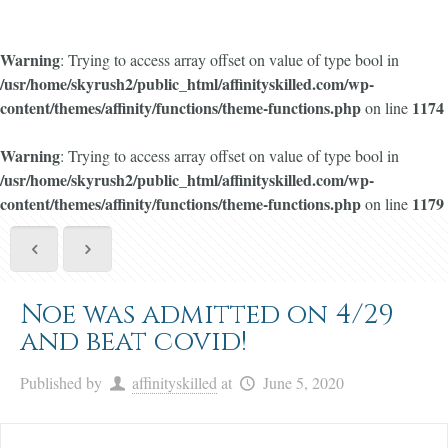
Warning
: Trying to access array offset on value of type bool in
/usr/home/skyrush2/public_html/affinityskilled.com/wp-
content/themes/affinity/functions/theme-functions.php
1174
on line
Warning
: Trying to access array offset on value of type bool in
/usr/home/skyrush2/public_html/affinityskilled.com/wp-
content/themes/affinity/functions/theme-functions.php
1179
on line
Noe was admitted on 4/29
and beat covid!
Published by
affinityskilled
at
June 5, 2020