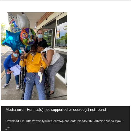
Video
Media error: Format(s) not supported or source(s) not found
Player
Download File: https://affinityskilled.com/wp-content/uploads/2020/06/Noe-Video.mp4?
_=1