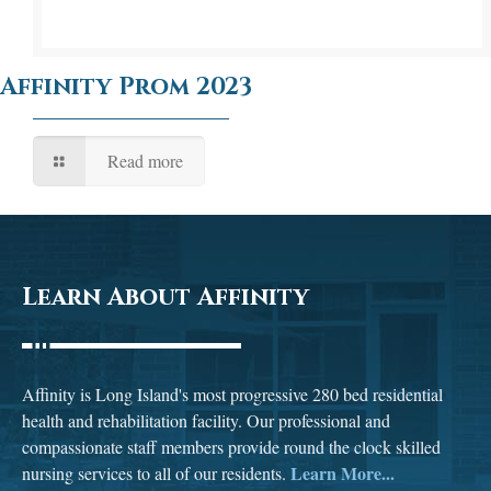
Affinity Prom 2023
Read more
Learn About Affinity
Affinity is Long Island's most progressive 280 bed residential
health and rehabilitation facility. Our professional and
compassionate staff members provide round the clock skilled
Learn More...
nursing services to all of our residents.