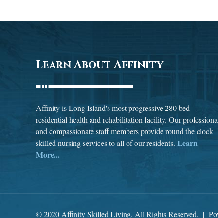
Learn About Affinity
Affinity is Long Island's most progressive 280 bed
residential health and rehabilitation facility. Our professiona
and compassionate staff members provide round the clock
Learn
skilled nursing services to all of our residents.
More...
© 2020 Affinity Skilled Living. All Rights Reserved. | P