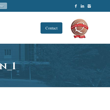
Contact
n_1