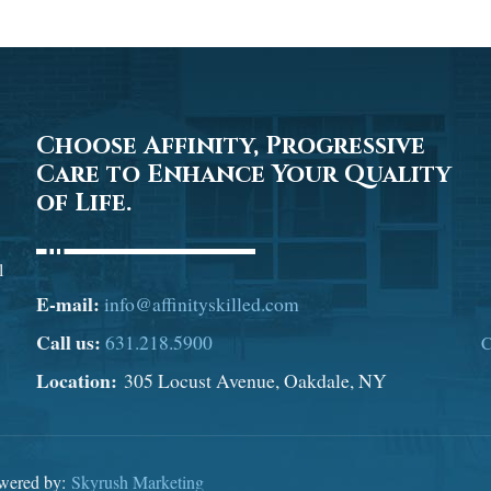
Choose Affinity, Progressive
Care to Enhance Your Quality
of Life.
l
E-mail:
info@affinityskilled.com
Call us:
631.218.5900
C
Location:
305 Locust Avenue, Oakdale, NY
owered by:
Skyrush Marketing