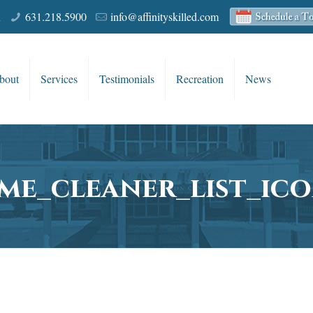
R
631.218.5900
info@affinityskilled.com
bout
Services
Testimonials
Recreation
News
me_cleaner_list_ico