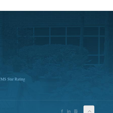
MS Star Rating