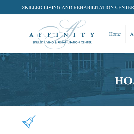
SKILLED LIVING AND REHABILITATION CENTE
Home
A
ho