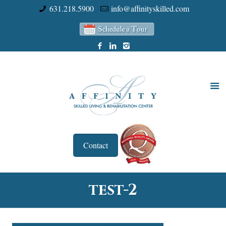
631.218.5900
info@affinityskilled.com
Contact
test-2