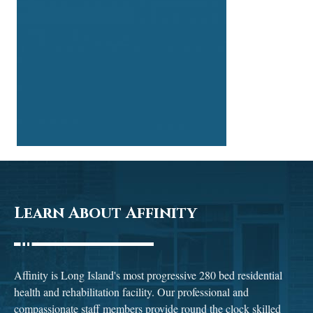
Learn About Affinity
Affinity is Long Island's most progressive 280 bed residential
health and rehabilitation facility. Our professional and
compassionate staff members provide round the clock skilled