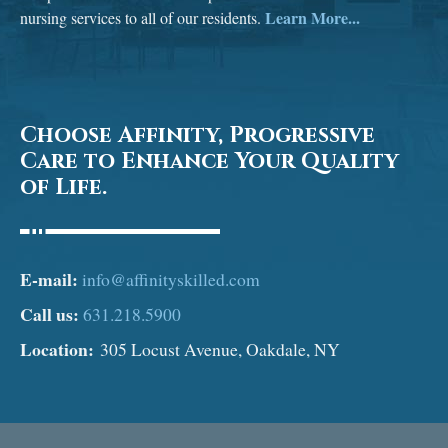
Learn More...
nursing services to all of our residents.
Choose Affinity, Progressive
Care to Enhance Your Quality
of Life.
E-mail:
info@affinityskilled.com
Call us:
631.218.5900
Location:
305 Locust Avenue, Oakdale, NY