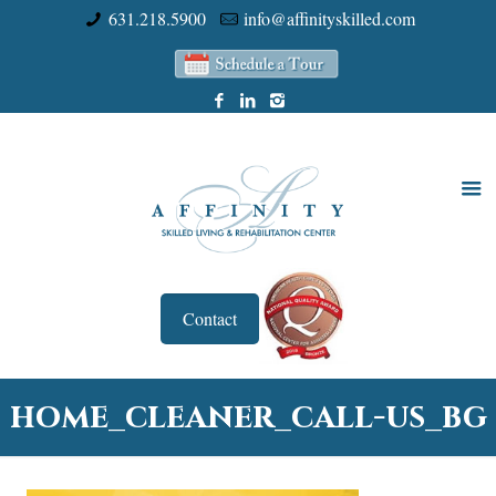
631.218.5900
info@affinityskilled.com
Contact
home_cleaner_call-us_bg