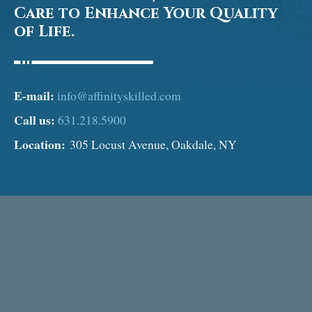
Care to Enhance Your Quality
of Life.
E-mail:
info@affinityskilled.com
Call us:
631.218.5900
Location:
305 Locust Avenue, Oakdale, NY