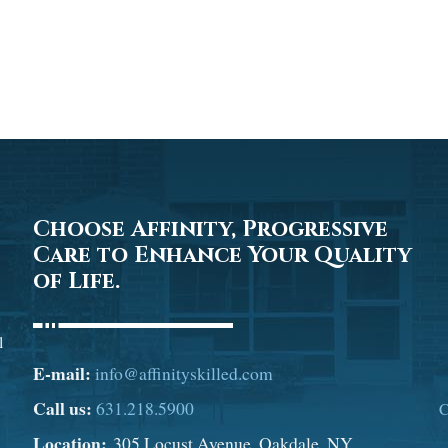
Choose Affinity, Progressive
Care to Enhance Your Quality
of Life.
l
E-mail:
info@affinityskilled.com
Call us:
631.218.5900
C
Location:
305 Locust Avenue, Oakdale, NY