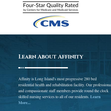
Learn About Affinity
Affinity is Long Island's most progressive 280 bed
residential health and rehabilitation facility. Our professiona
and compassionate staff members provide round the clock
Learn
skilled nursing services to all of our residents.
More...