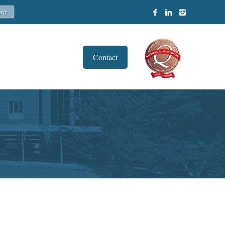
Contact