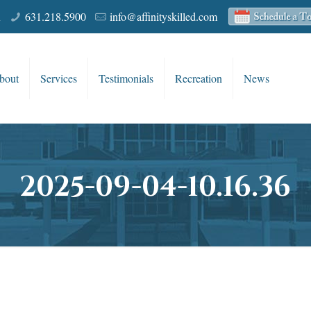
R
631.218.5900
info@affinityskilled.com
bout
Services
Testimonials
Recreation
News
2025-09-04-10.16.36