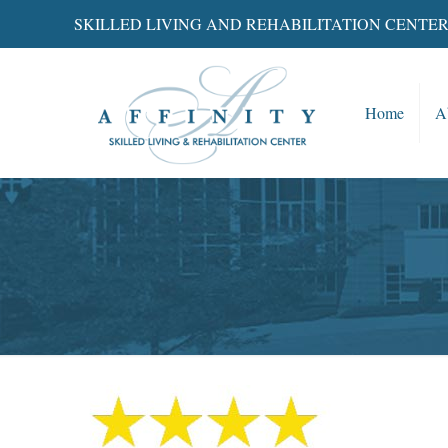
SKILLED LIVING AND REHABILITATION CENTE
Home
A