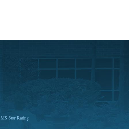
MS Star Rating