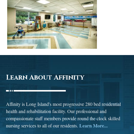
Learn About Affinity
Affinity is Long Island's most progressive 280 bed residential
health and rehabilitation facility. Our professional and
compassionate staff members provide round the clock skilled
Learn More...
nursing services to all of our residents.