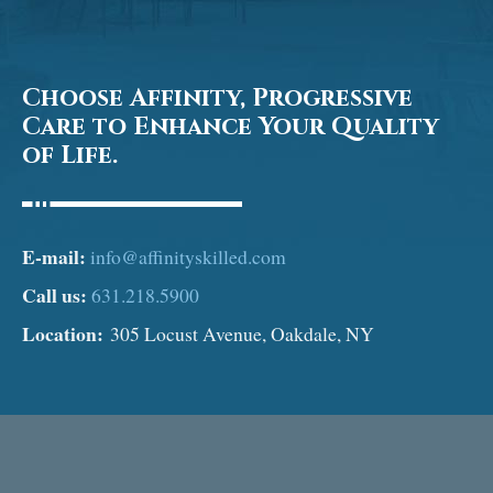
Choose Affinity, Progressive
Care to Enhance Your Quality
of Life.
E-mail:
info@affinityskilled.com
Call us:
631.218.5900
Location:
305 Locust Avenue, Oakdale, NY