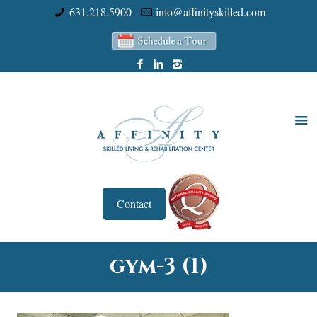
631.218.5900
info@affinityskilled.com
Contact
gym-3 (1)