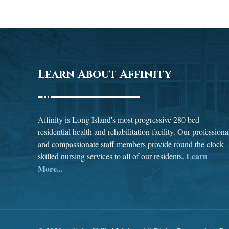
Learn About Affinity
Affinity is Long Island's most progressive 280 bed
residential health and rehabilitation facility. Our professiona
and compassionate staff members provide round the clock
Learn
skilled nursing services to all of our residents.
More...