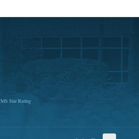
MS Star Rating