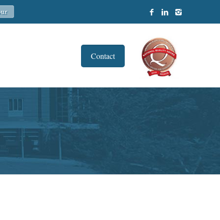
Contact