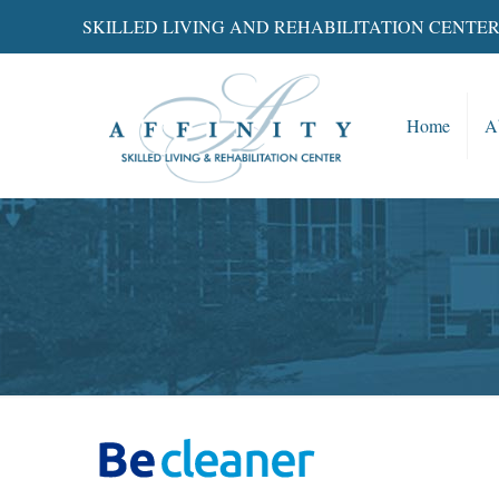
SKILLED LIVING AND REHABILITATION CENTE
Home
A