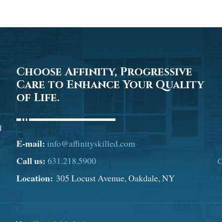
Choose Affinity, Progressive
Care to Enhance Your Quality
of Life.
l
E-mail:
info@affinityskilled.com
Call us:
631.218.5900
C
Location:
305 Locust Avenue, Oakdale, NY