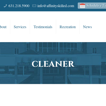
R
631.218.5900
info@affinityskilled.com
bout
Services
Testimonials
Recreation
News
cleaner