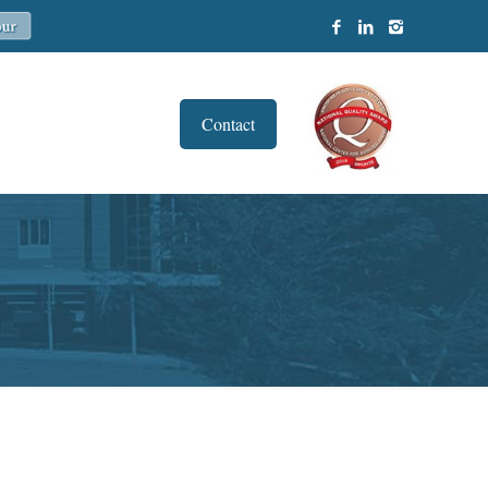
Contact