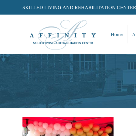
SKILLED LIVING AND REHABILITATION CENTE
Home
A