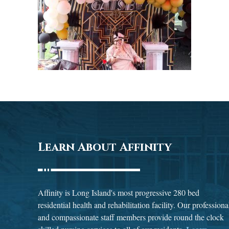
Learn About Affinity
Affinity is Long Island's most progressive 280 bed
residential health and rehabilitation facility. Our professiona
and compassionate staff members provide round the clock