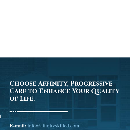
Choose Affinity, Progressive
Care to Enhance Your Quality
of Life.
l
E-mail:
info@affinityskilled.com