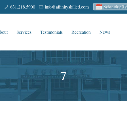
R
631.218.5900
info@affinityskilled.com
bout
Services
Testimonials
Recreation
News
7