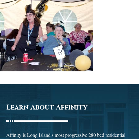
Learn About Affinity
Affinity is Long Island's most progressive 280 bed residential