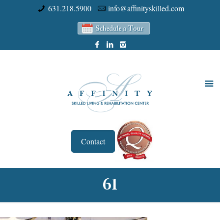
631.218.5900
info@affinityskilled.com
Contact
61