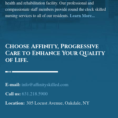
health and rehabilitation facility. Our professional and
compassionate staff members provide round the clock skilled
Learn More...
nursing services to all of our residents.
Choose Affinity, Progressive
Care to Enhance Your Quality
of Life.
E-mail:
info@affinityskilled.com
Call us:
631.218.5900
Location:
305 Locust Avenue, Oakdale, NY