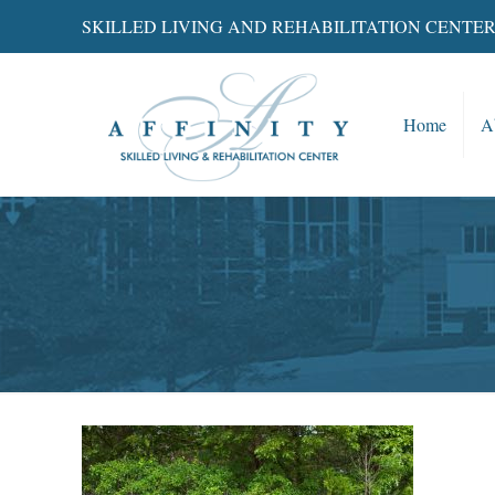
SKILLED LIVING AND REHABILITATION CENTE
Home
A