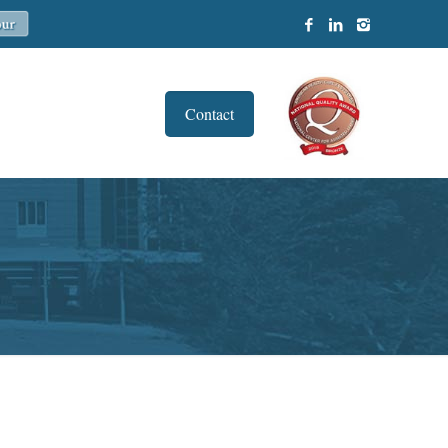
Contact