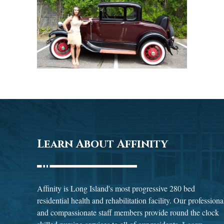
Learn About Affinity
Affinity is Long Island's most progressive 280 bed
residential health and rehabilitation facility. Our professiona
and compassionate staff members provide round the clock