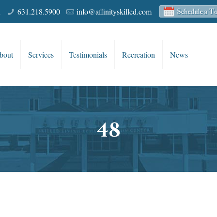
R
631.218.5900
info@affinityskilled.com
bout
Services
Testimonials
Recreation
News
48