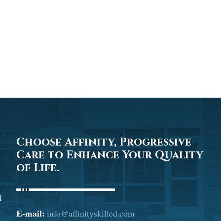
Choose Affinity, Progressive
Care to Enhance Your Quality
of Life.
l
E-mail:
info@affinityskilled.com