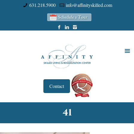
631.218.5900
info@affinityskilled.com
Contact
41