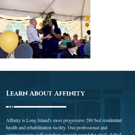
Learn About Affinity
Affinity is Long Island's most progressive 280 bed residential
health and rehabilitation facility. Our professional and
compassionate staff members provide round the clock skilled