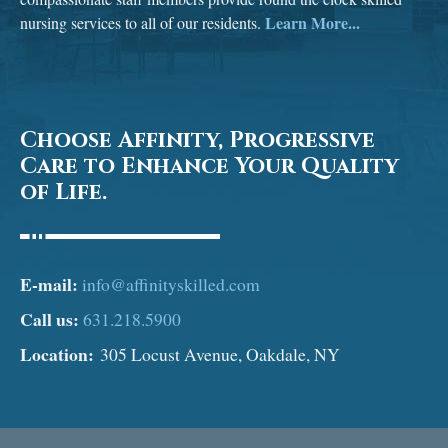
Learn More...
nursing services to all of our residents.
Choose Affinity, Progressive
Care to Enhance Your Quality
of Life.
E-mail:
info@affinityskilled.com
Call us:
631.218.5900
Location:
305 Locust Avenue, Oakdale, NY