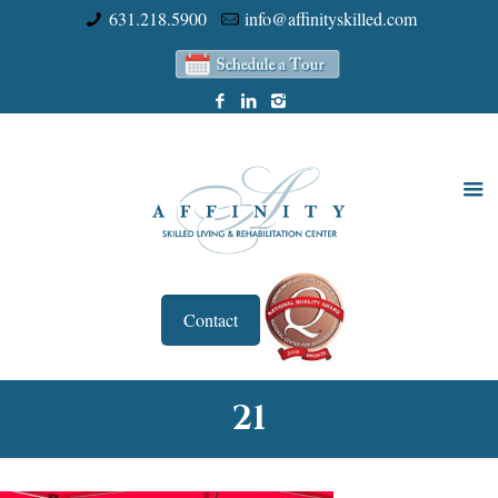
631.218.5900
info@affinityskilled.com
Contact
21