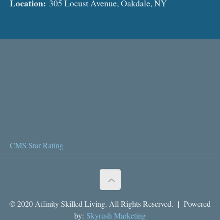
Location:
305 Locust Avenue, Oakdale, NY
CMS Star Rating
© 2020 Affinity Skilled Living. All Rights Reserved. | Powered
by:
Skyrush Marketing