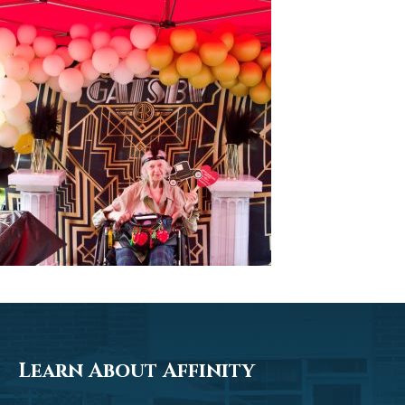
Learn About Affinity