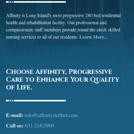
Affinity is Long Island's most progressive 280 bed residential
health and rehabilitation facility. Our professional and
compassionate staff members provide round the clock skilled
Learn More...
nursing services to all of our residents.
Choose Affinity, Progressive
Care to Enhance Your Quality
of Life.
E-mail:
info@affinityskilled.com
Call us:
631.218.5900