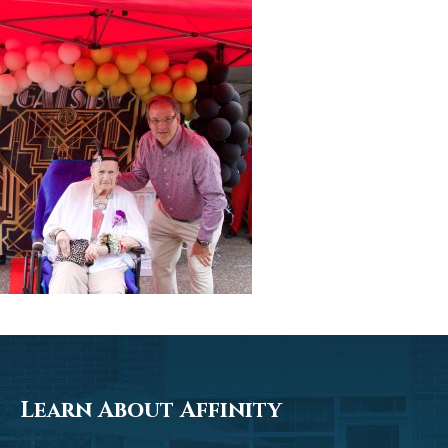
Learn About Affinity