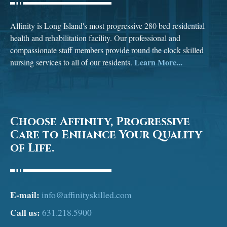
Affinity is Long Island's most progressive 280 bed residential
health and rehabilitation facility. Our professional and
compassionate staff members provide round the clock skilled
Learn More...
nursing services to all of our residents.
Choose Affinity, Progressive
Care to Enhance Your Quality
of Life.
E-mail:
info@affinityskilled.com
Call us:
631.218.5900