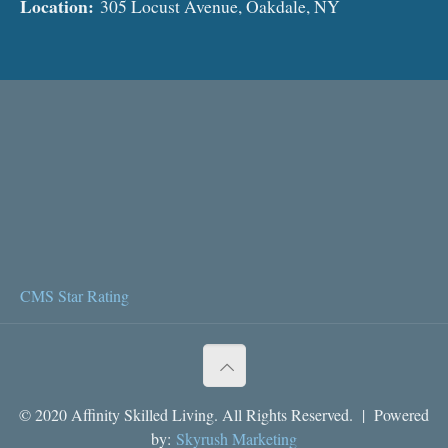
Location:
305 Locust Avenue, Oakdale, NY
CMS Star Rating
© 2020 Affinity Skilled Living. All Rights Reserved. | Powered
by:
Skyrush Marketing