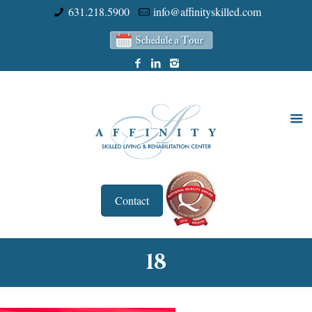
631.218.5900
info@affinityskilled.com
Contact
18