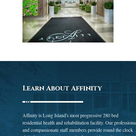
Learn About Affinity
Affinity is Long Island's most progressive 280 bed
residential health and rehabilitation facility. Our professiona
and compassionate staff members provide round the clock