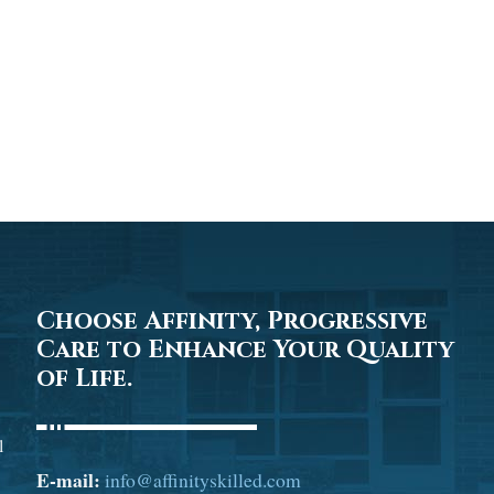
Choose Affinity, Progressive
Care to Enhance Your Quality
of Life.
l
E-mail:
info@affinityskilled.com