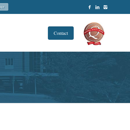
Contact