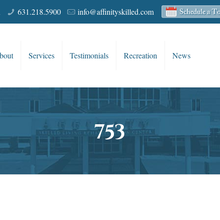
R
631.218.5900
info@affinityskilled.com
bout
Services
Testimonials
Recreation
News
753