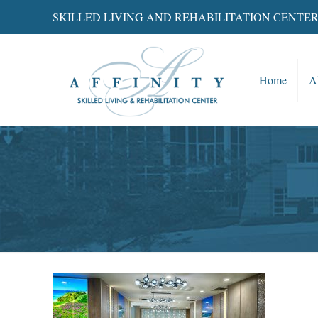
SKILLED LIVING AND REHABILITATION CENTE
Home
A