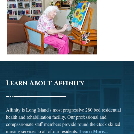
Learn About Affinity
Affinity is Long Island's most progressive 280 bed residential
health and rehabilitation facility. Our professional and
compassionate staff members provide round the clock skilled
Learn More...
nursing services to all of our residents.