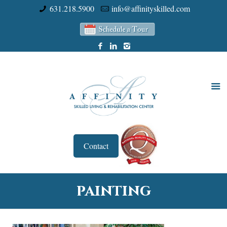
631.218.5900
info@affinityskilled.com
Contact
painting