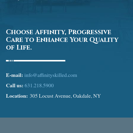
Choose Affinity, Progressive
Care to Enhance Your Quality
of Life.
E-mail:
info@affinityskilled.com
Call us:
631.218.5900
Location:
305 Locust Avenue, Oakdale, NY