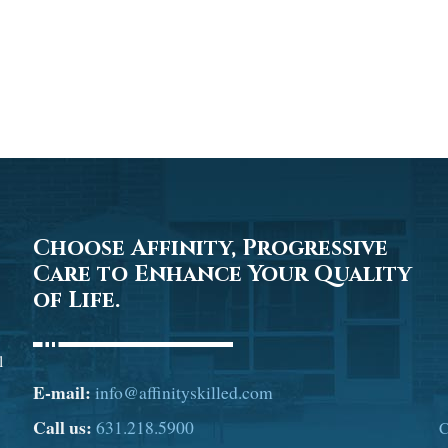
Choose Affinity, Progressive
Care to Enhance Your Quality
of Life.
l
E-mail:
info@affinityskilled.com
Call us:
631.218.5900
C