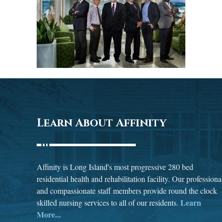
Learn About Affinity
Affinity is Long Island's most progressive 280 bed
residential health and rehabilitation facility. Our professiona
and compassionate staff members provide round the clock
Learn
skilled nursing services to all of our residents.
More...