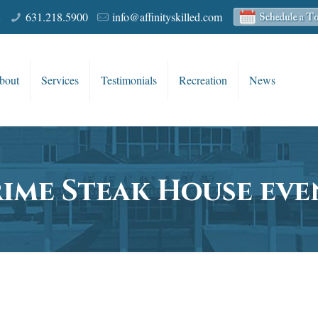
R
631.218.5900
info@affinityskilled.com
bout
Services
Testimonials
Recreation
News
rime Steak House eve