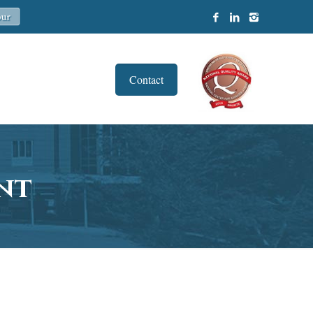
Contact
nt