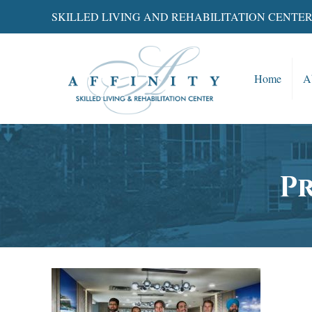
SKILLED LIVING AND REHABILITATION CENTE
Home
A
P