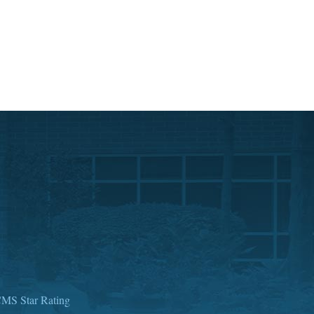
MS Star Rating